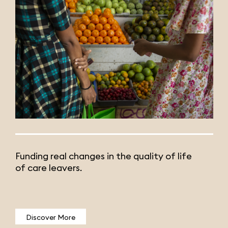
Funding real changes in the quality of life
of care leavers.
Discover More