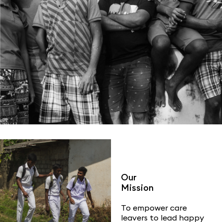
Our
Mission
To empower care
leavers to lead happy