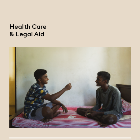
Health Care
& Legal Aid