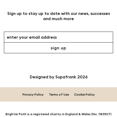
Sign up to stay up to date with our news, successes
and much more
Designed by
Supafrank
2026
Privacy Policy
Terms of Use
Cookie Policy
Brighter Path is a registered charity in England & Wales (No. 1183507)