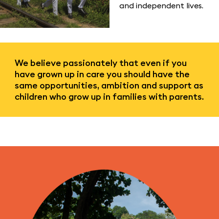
and independent lives.
We believe passionately that even if you
have grown up in care you should have the
same opportunities, ambition and support as
children who grow up in families with parents.