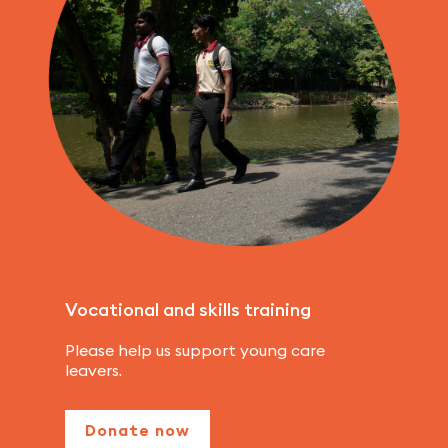
Vocational and skills training
Please help us support young care
leavers.
Donate now