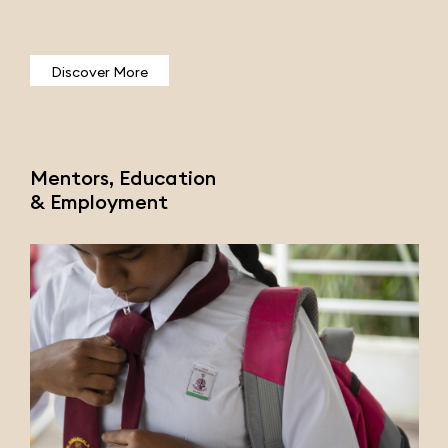
Discover More
Mentors, Education
& Employment