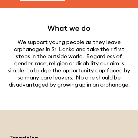
What we do
We support young people as they leave
orphanages in Sri Lanka and take their first
steps in the outside world. Regardless of
gender, race, religion or disability our aim is
simple: to bridge the opportunity gap faced by
so many care leavers. No one should be
disadvantaged by growing up in an orphanage.
Transition