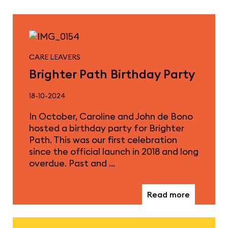
CARE LEAVERS
Brighter Path Birthday Party
18-10-2024
In October, Caroline and John de Bono
hosted a birthday party for Brighter
Path. This was our first celebration
since the official launch in 2018 and long
overdue. Past and …
Read more