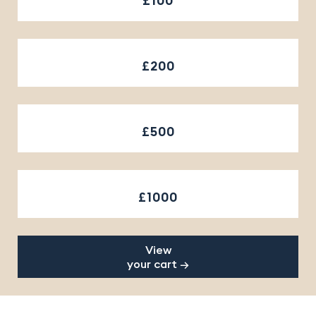
£100
£200
£500
£1000
View
your cart →