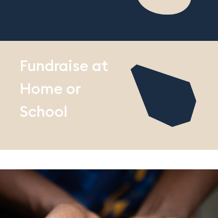
Fundraise at
Home or
School