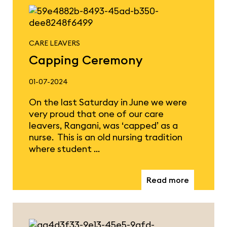
CARE LEAVERS
Capping Ceremony
01-07-2024
On the last Saturday in June we were
very proud that one of our care
leavers, Rangani, was ‘capped’ as a
nurse. This is an old nursing tradition
where student …
Read more