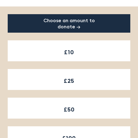
Footer
Choose an amount to
donate →
£10
£25
£50