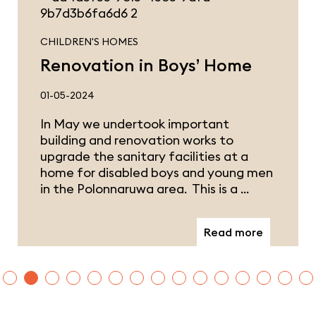
CHILDREN'S HOMES
Renovation in Boys’ Home
01-05-2024
In May we undertook important
building and renovation works to
upgrade the sanitary facilities at a
home for disabled boys and young men
in the Polonnaruwa area. This is a …
Read more