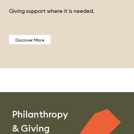
Giving support where it is needed.
Discover More
Philanthropy
& Giving