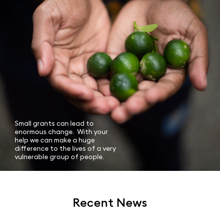
Small grants can lead to
enormous change. With your
help we can make a huge
difference to the lives of a very
vulnerable group of people.
Recent News