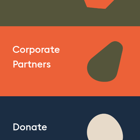
Corporate
Partners
Donate