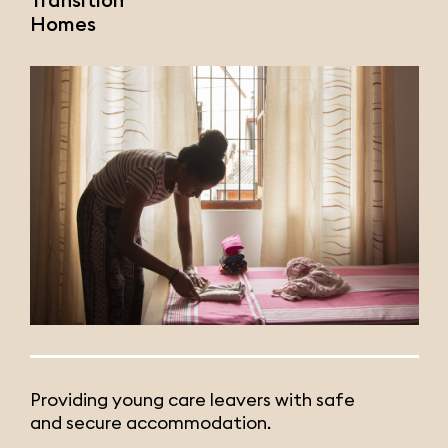
Homes
Providing young care leavers with safe
and secure accommodation.