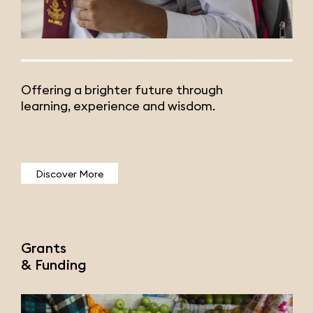
Offering a brighter future through
learning, experience and wisdom.
Discover More
Grants
& Funding