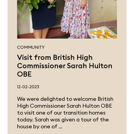
COMMUNITY
Visit from British High
Commissioner Sarah Hulton
OBE
12-02-2023
We were delighted to welcome British
High Commissioner Sarah Hulton OBE
to visit one of our transition homes
today. Sarah was given a tour of the
house by one of …