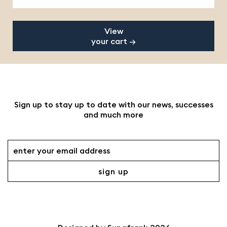
View
your cart →
Sign up to stay up to date with our news, successes
and much more