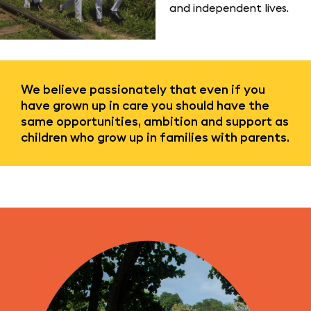
and independent lives.
We believe passionately that even if you
have grown up in care you should have the
same opportunities, ambition and support as
children who grow up in families with parents.