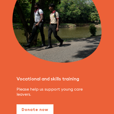
Vocational and skills training
Please help us support young care
leavers.
Donate now