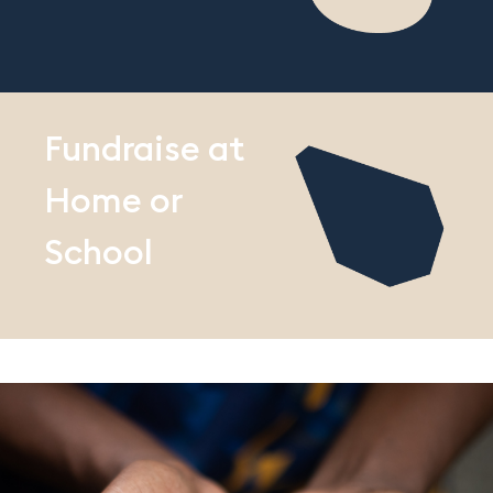
Fundraise at
Home or
School