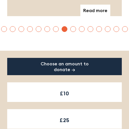
Read more
Footer
Choose an amount to
donate →
£10
£25