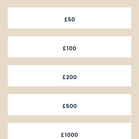
£50
£100
£200
£500
£1000