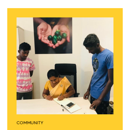
COMMUNITY