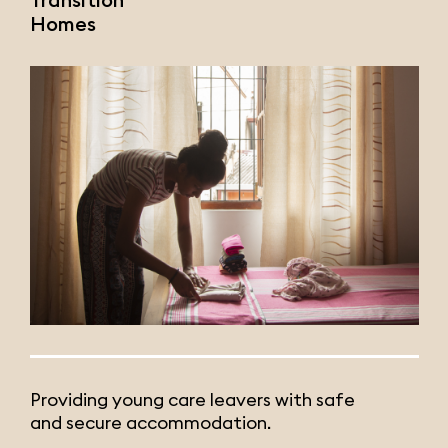
Homes
Providing young care leavers with safe
and secure accommodation.