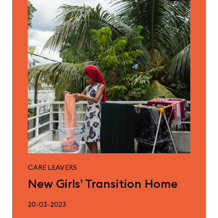
CARE LEAVERS
New Girls’ Transition Home
20-03-2023