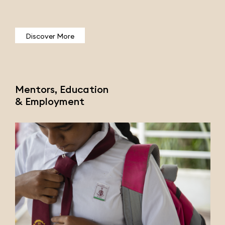
Discover More
Mentors, Education
& Employment