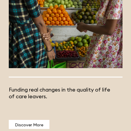
Funding real changes in the quality of life
of care leavers.
Discover More