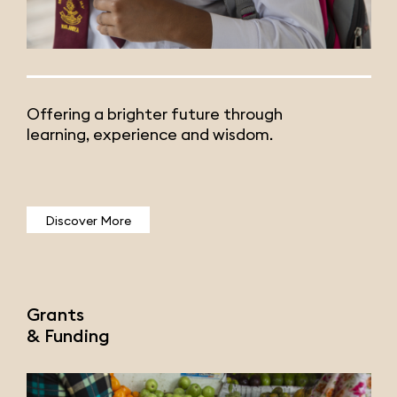
Offering a brighter future through
learning, experience and wisdom.
Discover More
Grants
& Funding