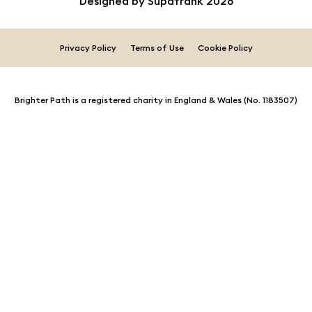
Designed by
Supafrank
2026
Privacy Policy
Terms of Use
Cookie Policy
Brighter Path is a registered charity in England & Wales (No. 1183507)