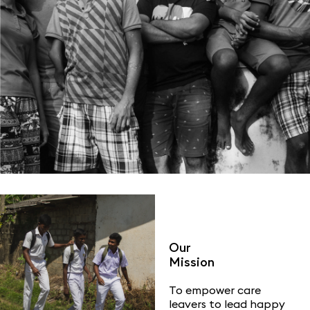
Our
Mission
To empower care
leavers to lead happy