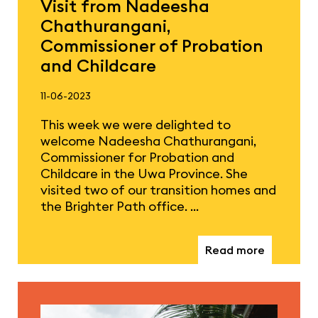
Visit from Nadeesha
Chathurangani,
Commissioner of Probation
and Childcare
11-06-2023
This week we were delighted to
welcome Nadeesha Chathurangani,
Commissioner for Probation and
Childcare in the Uwa Province. She
visited two of our transition homes and
the Brighter Path office. …
Read more