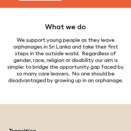
What we do
We support young people as they leave
orphanages in Sri Lanka and take their first
steps in the outside world. Regardless of
gender, race, religion or disability our aim is
simple: to bridge the opportunity gap faced by
so many care leavers. No one should be
disadvantaged by growing up in an orphanage.
Transition