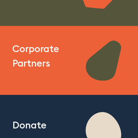
Corporate
Partners
Donate