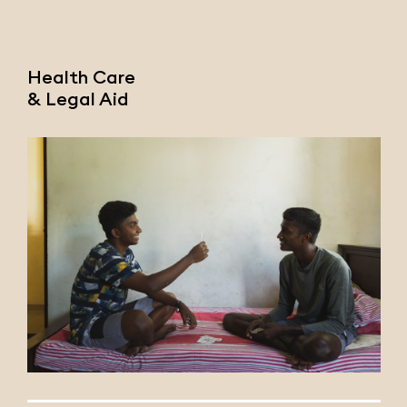
Health Care
& Legal Aid