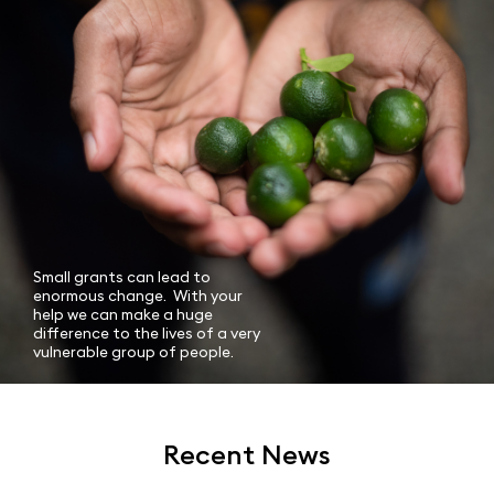
Small grants can lead to
enormous change. With your
help we can make a huge
difference to the lives of a very
vulnerable group of people.
Recent News