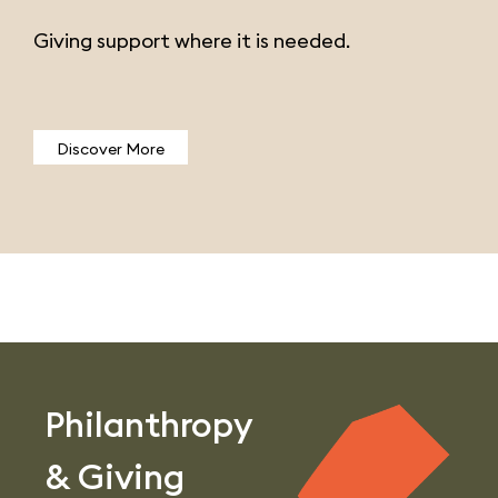
Giving support where it is needed.
Discover More
Philanthropy
& Giving