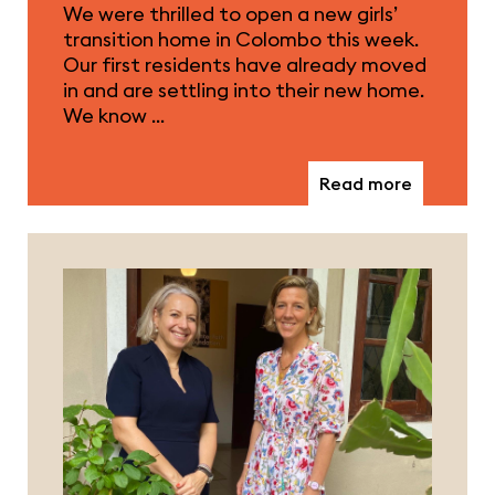
We were thrilled to open a new girls’
transition home in Colombo this week.
Our first residents have already moved
in and are settling into their new home.
We know …
Read more