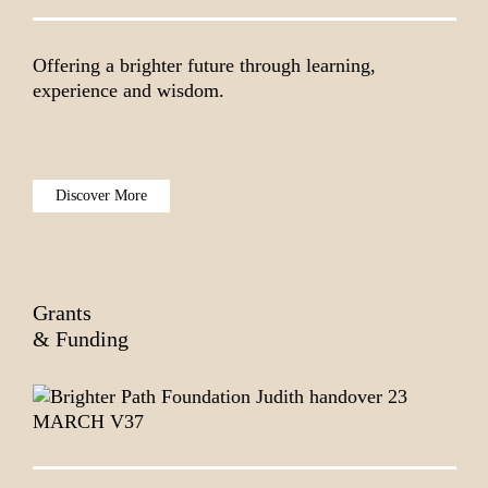
Offering a brighter future through learning,
experience and wisdom.
Discover More
Grants
& Funding