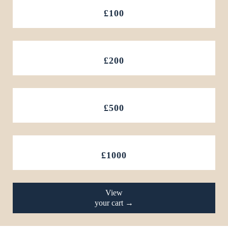
£100
£200
£500
£1000
View
your cart →