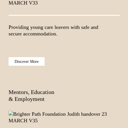
Providing young care leavers with safe and
secure accommodation.
Discover More
Mentors, Education
& Employment