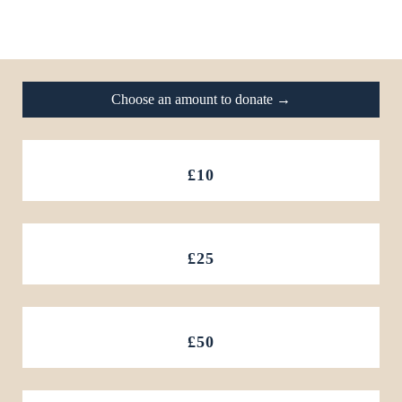
Footer
Choose an amount to donate →
£10
£25
£50