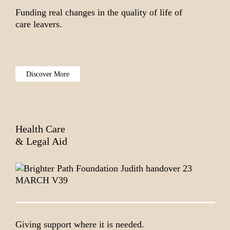
Funding real changes in the quality of life of
care leavers.
Discover More
Health Care
& Legal Aid
Giving support where it is needed.