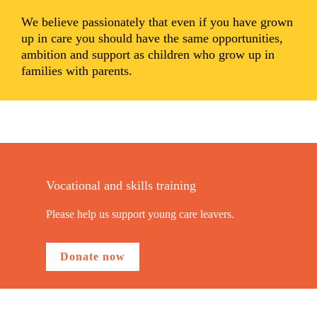
We believe passionately that even if you have grown
up in care you should have the same opportunities,
ambition and support as children who grow up in
families with parents.
Vocational and skills training
Please help us support young care leavers.
Donate now