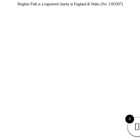
Brighter Path is a registered charity in England & Wales (No. 1183507)
0