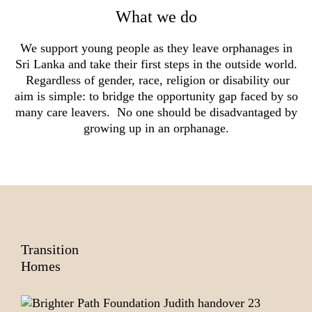
What we do
We support young people as they leave orphanages in
Sri Lanka and take their first steps in the outside world.
Regardless of gender, race, religion or disability our
aim is simple: to bridge the opportunity gap faced by so
many care leavers. No one should be disadvantaged by
growing up in an orphanage.
Transition
Homes