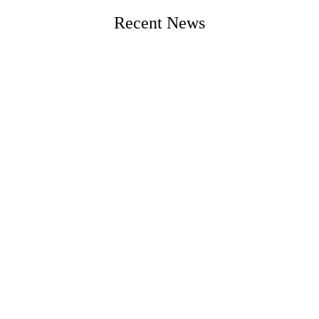
Recent News