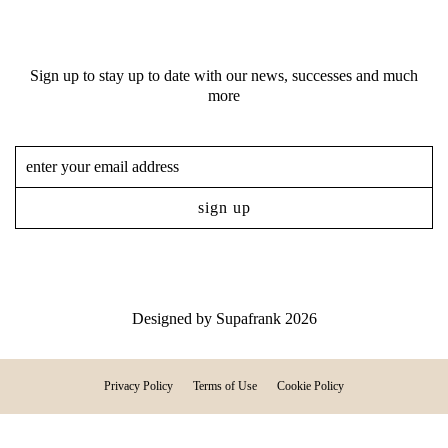
Sign up to stay up to date with our news, successes and much
more
Designed by
Supafrank
2026
Privacy Policy
Terms of Use
Cookie Policy