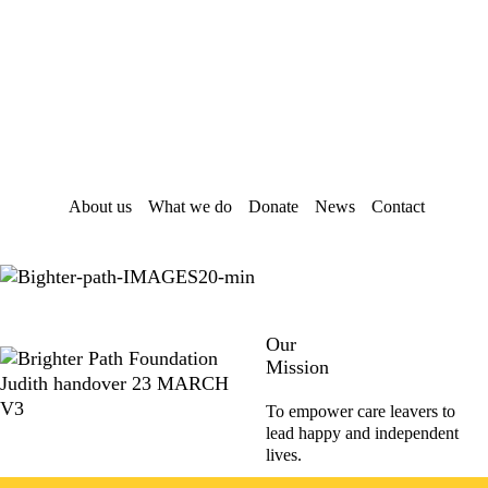
Skip
Skip
to
to
main
footer
content
About us
What we do
Donate
News
Contact
Our
Mission
To empower care leavers to
lead happy and independent
lives.