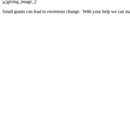
Small grants can lead to enormous change. With your help we can make