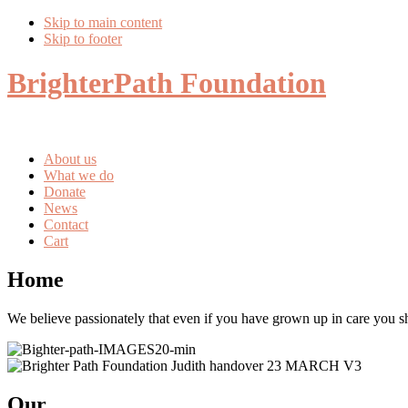
Skip to main content
Skip to footer
BrighterPath Foundation
About us
What we do
Donate
News
Contact
Cart
Home
We believe passionately that even if you have grown up in care you s
Our