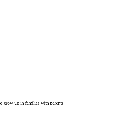
o grow up in families with parents.