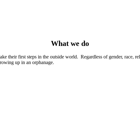
What we do
their first steps in the outside world. Regardless of gender, race, reli
rowing up in an orphanage.