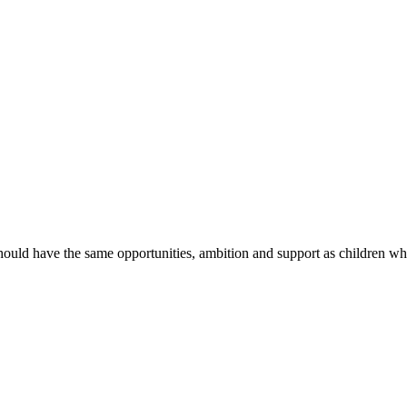
hould have the same opportunities, ambition and support as children wh