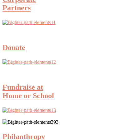
Partners
Donate
Fundraise at
Home or School
Philanthropy