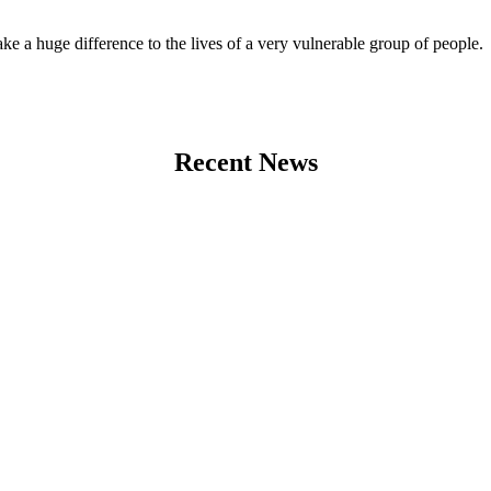
 a huge difference to the lives of a very vulnerable group of people.
Recent News