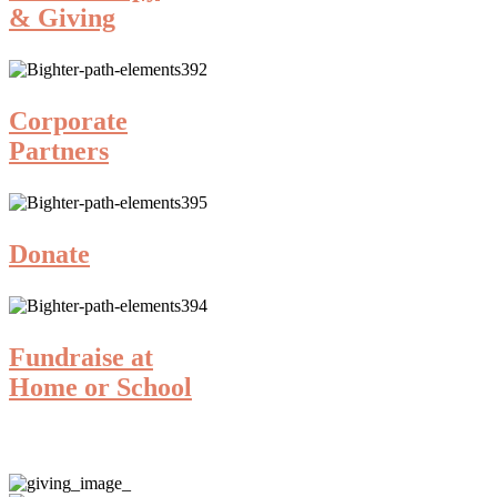
& Giving
Corporate
Partners
Donate
Fundraise at
Home or School