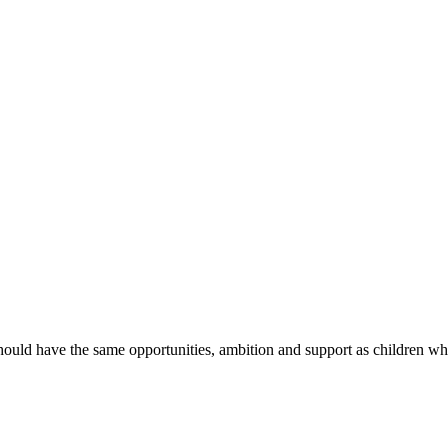
hould have the same opportunities, ambition and support as children wh