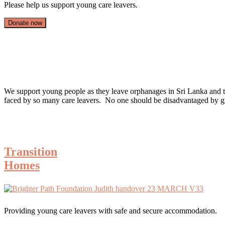
Please help us support young care leavers.
Donate now
We support young people as they leave orphanages in Sri Lanka and take 
faced by so many care leavers. No one should be disadvantaged by g
Transition
Homes
Providing young care leavers with safe and secure accommodation.