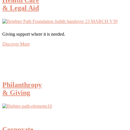
& Legal Aid
Giving support where it is needed.
Discover More
Philanthropy
& Giving
Corporate