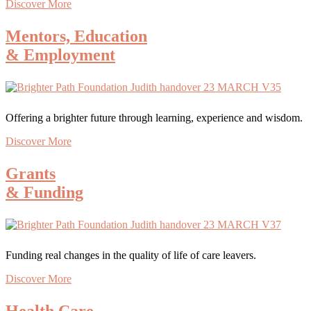
Discover More
Mentors, Education
& Employment
Offering a brighter future through learning, experience and wisdom.
Discover More
Grants
& Funding
Funding real changes in the quality of life of care leavers.
Discover More
Health Care