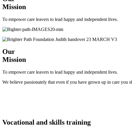
Mission
To empower care leavers to lead happy and independent lives.
Our
Mission
To empower care leavers to lead happy and independent lives.
We believe passionately that even if you have grown up in care you s
Vocational and skills training