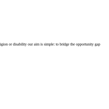
gion or disability our aim is simple: to bridge the opportunity gap