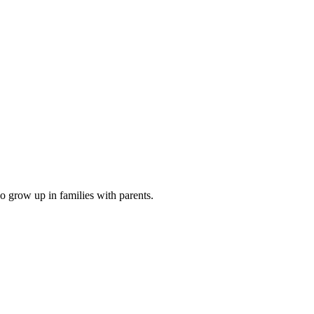
o grow up in families with parents.