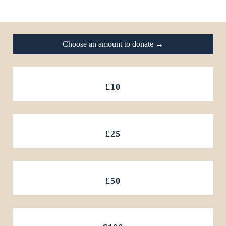
Footer
Choose an amount to donate →
£10
£25
£50