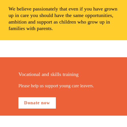
We believe passionately that even if you have grown
up in care you should have the same opportunities,
ambition and support as children who grow up in
families with parents.
Vocational and skills training
Please help us support young care leavers.
Donate now