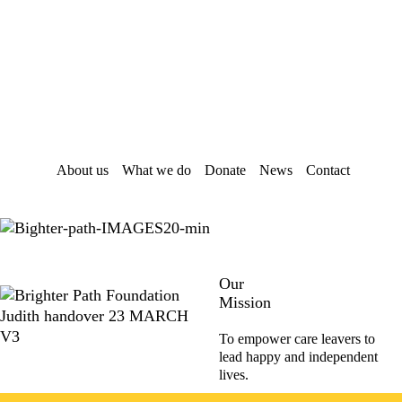
Skip
Skip
to
to
main
footer
content
About us
What we do
Donate
News
Contact
Our
Mission
To empower care leavers to
lead happy and independent
lives.