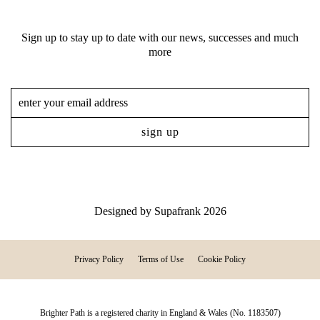
Sign up to stay up to date with our news, successes and much
more
Designed by
Supafrank
2026
Privacy Policy
Terms of Use
Cookie Policy
Brighter Path is a registered charity in England & Wales (No. 1183507)