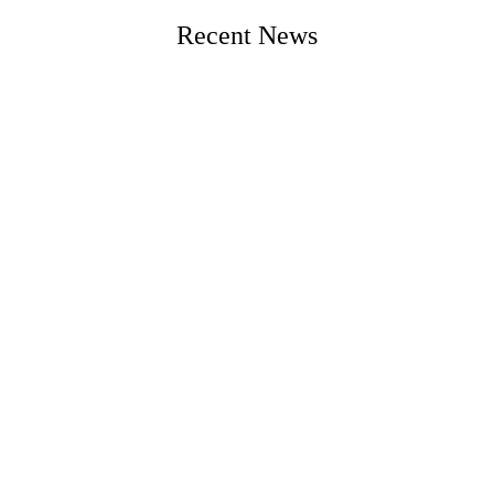
Recent News