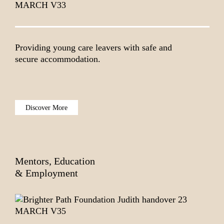
Providing young care leavers with safe and
secure accommodation.
Discover More
Mentors, Education
& Employment