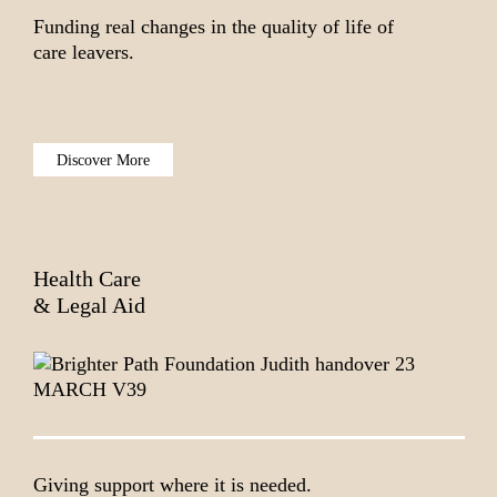
Funding real changes in the quality of life of
care leavers.
Discover More
Health Care
& Legal Aid
Giving support where it is needed.