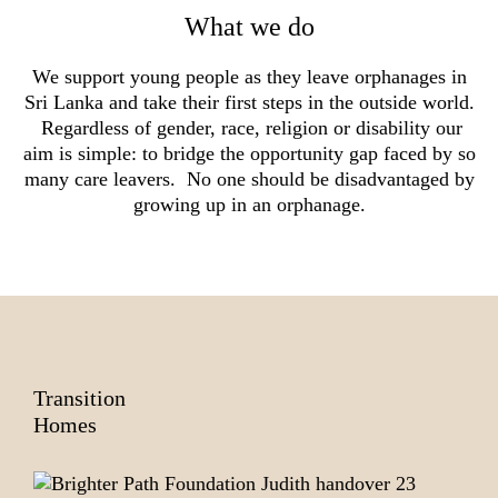
What we do
We support young people as they leave orphanages in
Sri Lanka and take their first steps in the outside world.
Regardless of gender, race, religion or disability our
aim is simple: to bridge the opportunity gap faced by so
many care leavers. No one should be disadvantaged by
growing up in an orphanage.
Transition
Homes