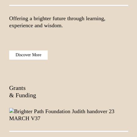
Offering a brighter future through learning,
experience and wisdom.
Discover More
Grants
& Funding