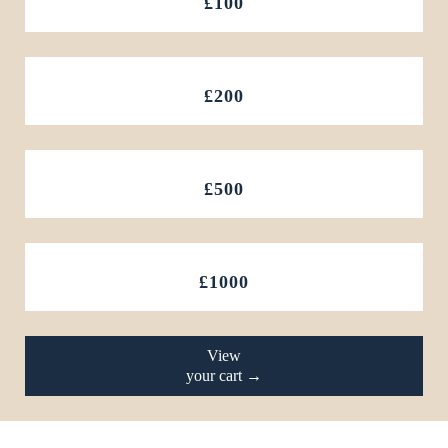
£100
£200
£500
£1000
View
your cart →