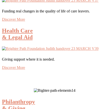
Funding real changes in the quality of life of care leavers.
Discover More
Health Care
& Legal Aid
Giving support where it is needed.
Discover More
Philanthropy
& Giving