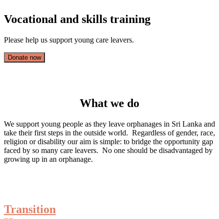
Vocational and skills training
Please help us support young care leavers.
Donate now
What we do
We support young people as they leave orphanages in Sri Lanka and
take their first steps in the outside world. Regardless of gender, race,
religion or disability our aim is simple: to bridge the opportunity gap
faced by so many care leavers. No one should be disadvantaged by
growing up in an orphanage.
Transition