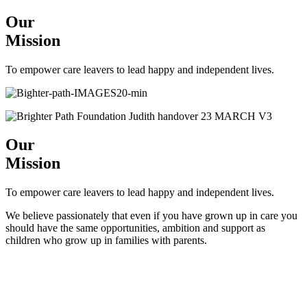
Our
Mission
To empower care leavers to lead happy and independent lives.
Our
Mission
To empower care leavers to lead happy and independent lives.
We believe passionately that even if you have grown up in care you
should have the same opportunities, ambition and support as
children who grow up in families with parents.