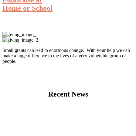
Home or School
Small grants can lead to enormous change. With your help we can
make a huge difference to the lives of a very vulnerable group of
people.
Recent News