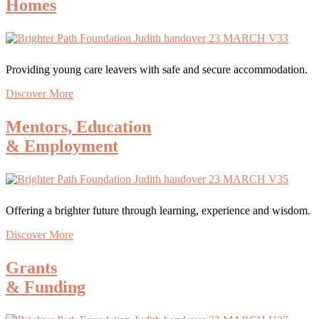
Homes
Providing young care leavers with safe and secure accommodation.
Discover More
Mentors, Education
& Employment
Offering a brighter future through learning, experience and wisdom.
Discover More
Grants
& Funding