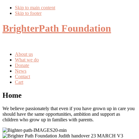
Skip to main content
Skip to footer
BrighterPath Foundation
About us
What we do
Donate
News
Contact
Cart
Home
We believe passionately that even if you have grown up in care you
should have the same opportunities, ambition and support as
children who grow up in families with parents.