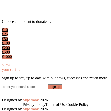
Footer
Choose an amount to donate →
£10
£25
£50
£100
£200
£500
£1000
View
your cart →
Sign up to stay up to date with our news, successes and much more
Designed by
Supafrank
2026
Privacy Policy
Terms of Use
Cookie Policy
Designed by
Supafrank
2026