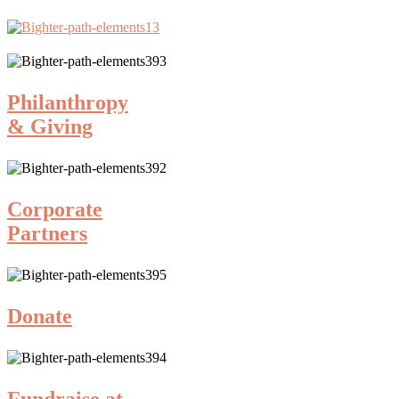
Philanthropy
& Giving
Corporate
Partners
Donate
Fundraise at