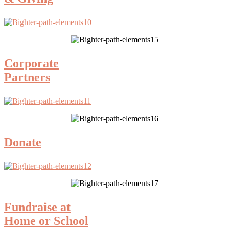
Corporate
Partners
Donate
Fundraise at
Home or School