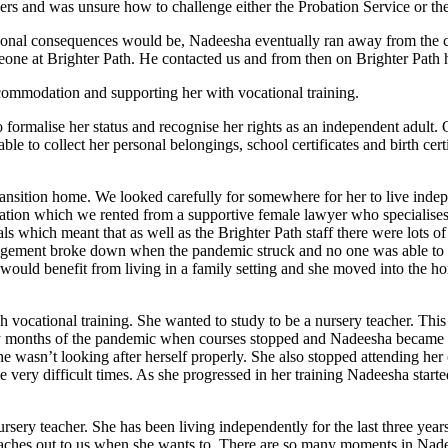
ers and was unsure how to challenge either the Probation Service or t
rsonal consequences would be, Nadeesha eventually ran away from the c
one at Brighter Path. He contacted us and from then on Brighter Path
accommodation and supporting her with vocational training.
formalise her status and recognise her rights as an independent adult.
e to collect her personal belongings, school certificates and birth certi
ansition home. We looked carefully for somewhere for her to live inde
tion which we rented from a supportive female lawyer who specialises i
ls which meant that as well as the Brighter Path staff there were lots
rangement broke down when the pandemic struck and no one was able to
would benefit from living in a family setting and she moved into the hom
h vocational training. She wanted to study to be a nursery teacher. Th
rly months of the pandemic when courses stopped and Nadeesha became v
he wasn’t looking after herself properly. She also stopped attending h
e very difficult times. As she progressed in her training Nadeesha star
rsery teacher. She has been living independently for the last three ye
 reaches out to us when she wants to. There are so many moments in Nad