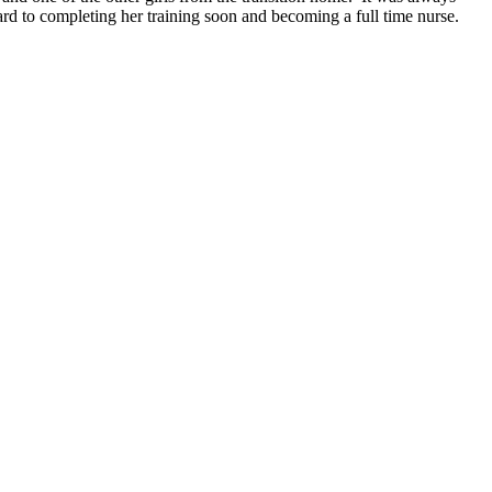
rd to completing her training soon and becoming a full time nurse.