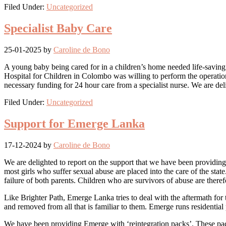
Filed Under:
Uncategorized
Specialist Baby Care
25-01-2025
by
Caroline de Bono
A young baby being cared for in a children’s home needed life-saving
Hospital for Children in Colombo was willing to perform the operation
necessary funding for 24 hour care from a specialist nurse. We are del
Filed Under:
Uncategorized
Support for Emerge Lanka
17-12-2024
by
Caroline de Bono
We are delighted to report on the support that we have been providin
most girls who suffer sexual abuse are placed into the care of the stat
failure of both parents. Children who are survivors of abuse are theref
Like Brighter Path, Emerge Lanka tries to deal with the aftermath for
and removed from all that is familiar to them. Emerge runs residenti
We have been providing Emerge with ‘reintegration packs’. These packs a