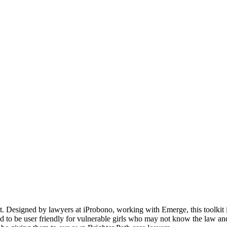
t. Designed by lawyers at iProbono, working with Emerge, this toolkit i
ed to be user friendly for vulnerable girls who may not know the law an