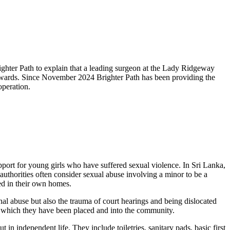
ghter Path to explain that a leading surgeon at the Lady Ridgeway
fterwards. Since November 2024 Brighter Path has been providing the
operation.
port for young girls who have suffered sexual violence. In Sri Lanka,
 authorities often consider sexual abuse involving a minor to be a
ted in their own homes.
al abuse but also the trauma of court hearings and being dislocated
n which they have been placed and into the community.
in independent life. They include toiletries, sanitary pads, basic first