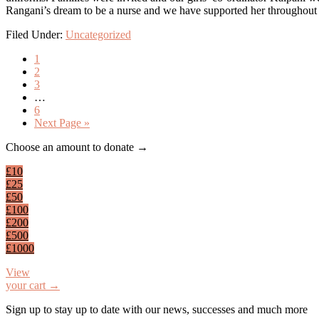
Rangani’s dream to be a nurse and we have supported her throughout he
Filed Under:
Uncategorized
Page
1
Page
2
Page
3
Interim
…
pages
Page
6
omitted
Go
Next Page »
to
Footer
Choose an amount to donate →
£10
£25
£50
£100
£200
£500
£1000
View
your cart →
Sign up to stay up to date with our news, successes and much more