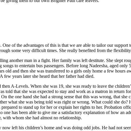
 be giving them to our own Brighter Path care leavers.
 One of the advantages of this is that we are able to tailor our support
gh some very difficult times. She really benefited from the flexibility
ing another man in a fight. Her family was left destitute. She slept ro
songs to entertain bus passengers. Before long Nadeesha, aged only 5,
ars old and then she was transferred to a girls only home a few hours a
A few years later she heard that her father had died.
hen A-Levels. When she was 19, she was ready to leave the children’s 
as told that she was expected to stay and work as a matron in return fo
. On the one hand she had a strong sense that this was wrong, that she c
ther what she was being told was right or wrong. What could she do? 
prepared to stand up for her or explain her rights to her. Probation offic
 no one has been able to give me a satisfactory explanation of how an a
her, with whom she had almost no relationship.
by now left his children’s home and was doing odd jobs. He had not seen