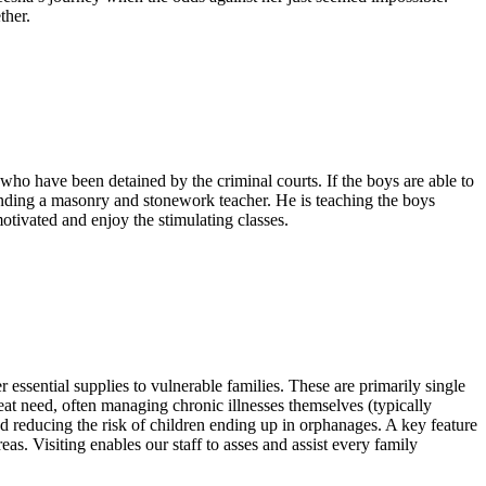
ther.
ho have been detained by the criminal courts. If the boys are able to
funding a masonry and stonework teacher. He is teaching the boys
otivated and enjoy the stimulating classes.
essential supplies to vulnerable families. These are primarily single
at need, often managing chronic illnesses themselves (typically
nd reducing the risk of children ending up in orphanages. A key feature
as. Visiting enables our staff to asses and assist every family