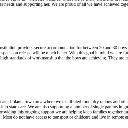
er needs and supporting her. We are proud of all we have achieved toge
institution provides secure accommodation for between 20 and 30 boys w
prospects on release will be much better. With this goal in mind we are 
e high standards of workmanship that the boys are achieving. They are m
ater Polannaruwa area where we distributed food, dry rations and other 
to state care. We are also supporting a number of single parents in gre
By providing this ongoing support we are helping keep families together a
. Most do not have access to transport or childcare and live in remote are