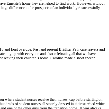
 leave Emerge’s home they are helped to find work. However, without
huge difference to the prospects of an individual girl successfully
018 and long overdue. Past and present Brighter Path care leavers and
catching up with everyone and also celebrating all that we have
ce leaving their children’s home. Caroline made a short speech
on where student nurses receive their nurses’ cap before starting on
undreds of student nurses all smartly dressed in their starched white
nd one of the other girls from the transition home. It was always