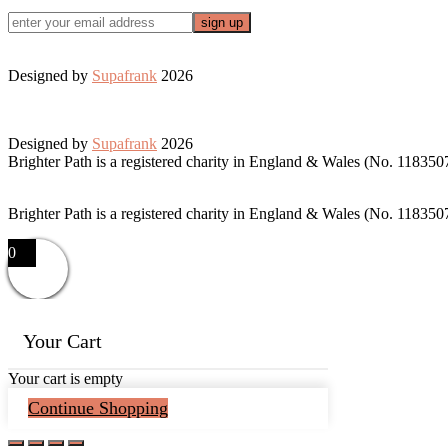
Designed by
Supafrank
2026
Designed by
Supafrank
2026
Brighter Path is a registered charity in England & Wales (No. 118350
Brighter Path is a registered charity in England & Wales (No. 118350
0
Your Cart
Your cart is empty
Continue Shopping