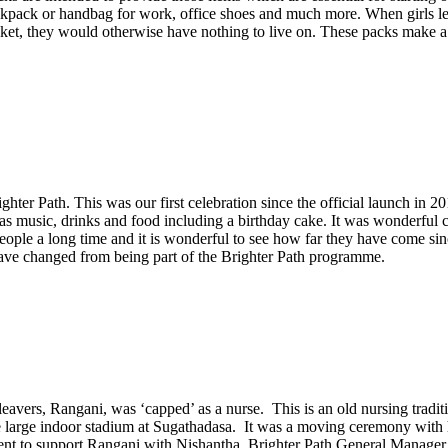
 backpack or handbag for work, office shoes and much more. When girls
packet, they would otherwise have nothing to live on. These packs make a 
hter Path. This was our first celebration since the official launch in 2
was music, drinks and food including a birthday cake. It was wonderful 
ople a long time and it is wonderful to see how far they have come sin
ave changed from being part of the Brighter Path programme.
eavers, Rangani, was ‘capped’ as a nurse. This is an old nursing traditi
he large indoor stadium at Sugathadasa. It was a moving ceremony with h
went to support Rangani with Nishantha, Brighter Path General Manager a