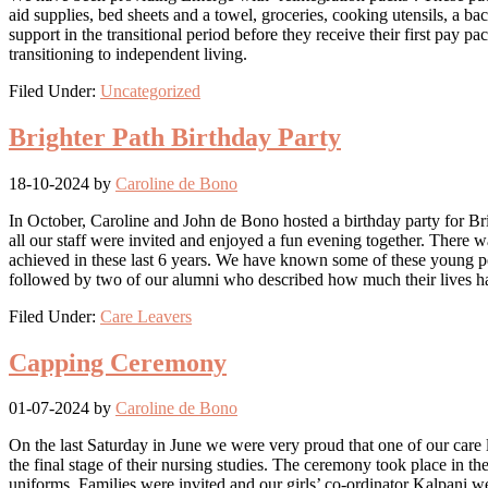
aid supplies, bed sheets and a towel, groceries, cooking utensils, a
support in the transitional period before they receive their first pay 
transitioning to independent living.
Filed Under:
Uncategorized
Brighter Path Birthday Party
18-10-2024
by
Caroline de Bono
In October, Caroline and John de Bono hosted a birthday party for Brig
all our staff were invited and enjoyed a fun evening together. There 
achieved in these last 6 years. We have known some of these young pe
followed by two of our alumni who described how much their lives h
Filed Under:
Care Leavers
Capping Ceremony
01-07-2024
by
Caroline de Bono
On the last Saturday in June we were very proud that one of our care l
the final stage of their nursing studies. The ceremony took place in t
uniforms. Families were invited and our girls’ co-ordinator Kalpani 