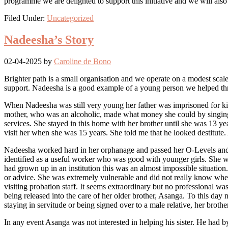
programme we are delighted to support this initiative and we will also
Filed Under:
Uncategorized
Nadeesha’s Story
02-04-2025
by
Caroline de Bono
Brighter path is a small organisation and we operate on a modest scale.
support. Nadeesha is a good example of a young person we helped throu
When Nadeesha was still very young her father was imprisoned for kill
mother, who was an alcoholic, made what money she could by singing 
services. She stayed in this home with her brother until she was 13 ye
visit her when she was 15 years. She told me that he looked destitute. 
Nadeesha worked hard in her orphanage and passed her O-Levels and t
identified as a useful worker who was good with younger girls. She w
had grown up in an institution this was an almost impossible situation
or advice. She was extremely vulnerable and did not really know whe
visiting probation staff. It seems extraordinary but no professional was 
being released into the care of her older brother, Asanga. To this day
staying in servitude or being signed over to a male relative, her brot
In any event Asanga was not interested in helping his sister. He had 