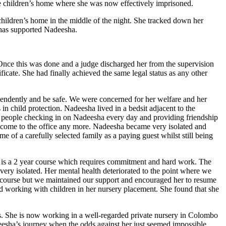
he children’s home where she was now effectively imprisoned.
hildren’s home in the middle of the night. She tracked down her
 has supported Nadeesha.
 Once this was done and a judge discharged her from the supervision
ficate. She had finally achieved the same legal status as any other
pendently and be safe. We were concerned for her welfare and her
n child protection. Nadeesha lived in a bedsit adjacent to the
 of people checking in on Nadeesha every day and providing friendship
 come to the office any more. Nadeesha became very isolated and
e of a carefully selected family as a paying guest whilst still being
is is a 2 year course which requires commitment and hard work. The
ery isolated. Her mental health deteriorated to the point where we
er course but we maintained our support and encouraged her to resume
ted working with children in her nursery placement. She found that she
ars. She is now working in a well-regarded private nursery in Colombo
eesha’s journey when the odds against her just seemed impossible.