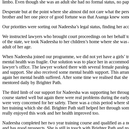
limbo. Even though she was an adult she had no formal status, no pap
Desperate but at the point where she almost did not care what the pe
brother and her one piece of good fortune was that Asanga knew some
Our priorities were sorting out Nadeesha’s legal status, finding her 
We instructed lawyers who brought court proceedings on her behalf to 
of the state, we took Nadeesha to her children’s home where she was abl
adult of her age.
When Nadeesha joined our programme, we did not yet have a girls’ tr
mental health was fragile. Our solution was to place her in accommoda
lawyer’s office. The lawyer worked there with several female paralega
and support. She also received some mental health support. This ar
again her mental health suffered. After some time we realised that she 
mentored daily by Brighter Path.
The third limb of our support for Nadeesha was supporting her throug
course started well but again there were real problems during the ea
were very concerned for her safety. There was a crisis period where s
her training which she did. Brighter Path staff helped her through som
really enjoyed this work and her health improved too.
Nadeesha completed her two year training course and qualified as a nu
and has good prospects. She is still in touch with Brighter Path and