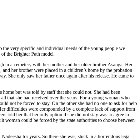
 to the very specific and individual needs of the young people we
 of the Brighter Path model.
ugh in a cemetery with her mother and her older brother Asanga. Her
 and her brother were placed in a children’s home by the probation
way. She only saw her father once again after his release. He came to
home but was told by staff that she could not. She had been
r all that she had received over the years. For a young woman who
ould not be forced to stay. On the other she had no one to ask for help
Her difficulties were compounded by a complete lack of support from
ers told her that her only option if she did not stay was to agree to
dult woman could be forced by the state authorities to choose between
 Nadeesha for years. So there she was, stuck in a horrendous legal