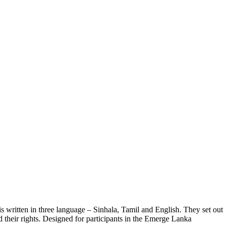
s written in three language – Sinhala, Tamil and English. They set out
d their rights. Designed for participants in the Emerge Lanka