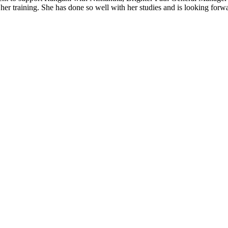
r training. She has done so well with her studies and is looking forwa