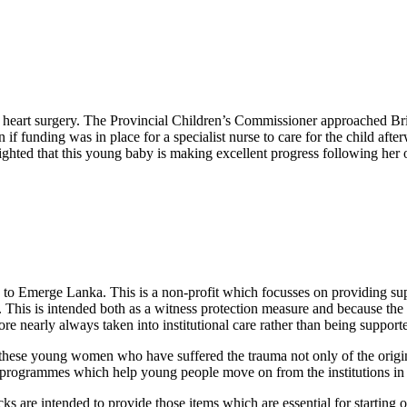
 heart surgery. The Provincial Children’s Commissioner approached Bri
 if funding was in place for a specialist nurse to care for the child a
ighted that this young baby is making excellent progress following her 
g to Emerge Lanka. This is a non-profit which focusses on providing sup
e. This is intended both as a witness protection measure and because the
ore nearly always taken into institutional care rather than being suppor
 these young women who have suffered the trauma not only of the origin
al programmes which help young people move on from the institutions i
re intended to provide those items which are essential for starting out 