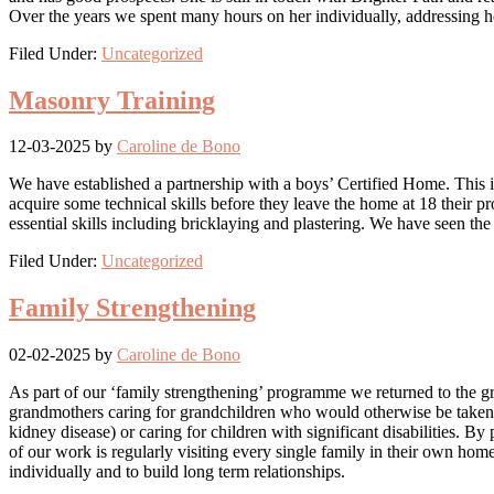
Over the years we spent many hours on her individually, addressing h
Filed Under:
Uncategorized
Masonry Training
12-03-2025
by
Caroline de Bono
We have established a partnership with a boys’ Certified Home. This 
acquire some technical skills before they leave the home at 18 their 
essential skills including bricklaying and plastering. We have seen th
Filed Under:
Uncategorized
Family Strengthening
02-02-2025
by
Caroline de Bono
As part of our ‘family strengthening’ programme we returned to the gre
grandmothers caring for grandchildren who would otherwise be taken in
kidney disease) or caring for children with significant disabilities. 
of our work is regularly visiting every single family in their own home
individually and to build long term relationships.