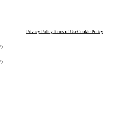
Privacy Policy
Terms of Use
Cookie Policy
7)
7)