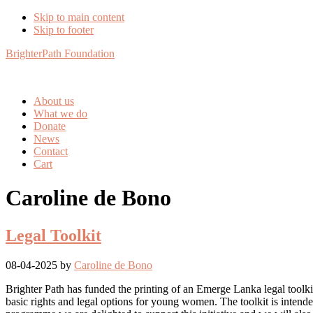
Skip to main content
Skip to footer
BrighterPath Foundation
About us
What we do
Donate
News
Contact
Cart
Caroline de Bono
Legal Toolkit
08-04-2025
by
Caroline de Bono
Brighter Path has funded the printing of an Emerge Lanka legal toolki
basic rights and legal options for young women. The toolkit is intend