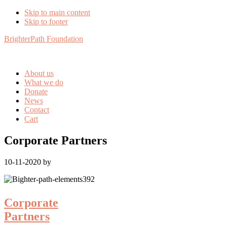
Skip to main content
Skip to footer
BrighterPath Foundation
About us
What we do
Donate
News
Contact
Cart
Corporate Partners
10-11-2020
by
Corporate
Partners