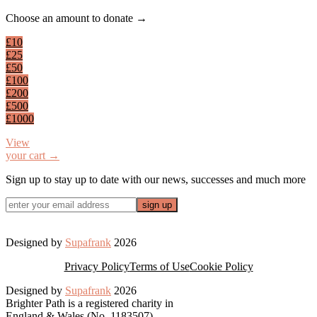
Footer
Choose an amount to donate →
£10
£25
£50
£100
£200
£500
£1000
View
your cart →
Sign up to stay up to date with our news, successes and much more
Designed by
Supafrank
2026
Privacy Policy
Terms of Use
Cookie Policy
Designed by
Supafrank
2026
Brighter Path is a registered charity in
England & Wales (No. 1183507)