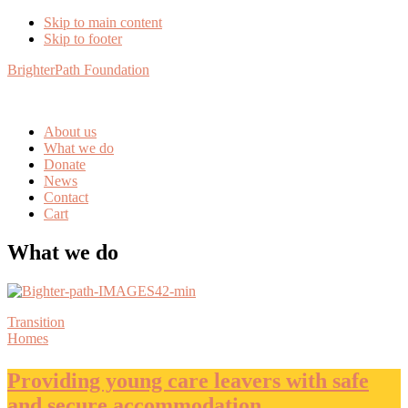
Skip to main content
Skip to footer
BrighterPath Foundation
About us
What we do
Donate
News
Contact
Cart
What we do
Transition
Homes
Providing young care leavers with safe
and secure accommodation.