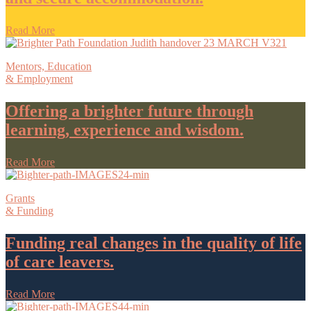
Read More
Mentors, Education
& Employment
Offering a brighter future through
learning, experience and wisdom.
Read More
Grants
& Funding
Funding real changes in the quality of life
of care leavers.
Read More