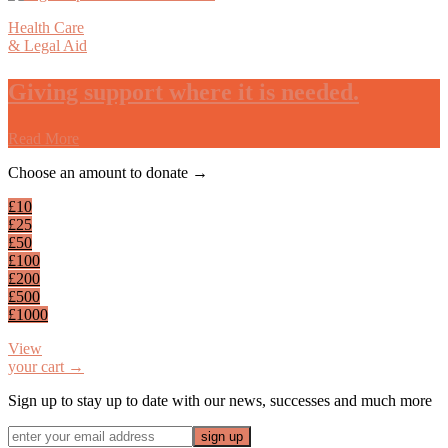
Health Care
& Legal Aid
Giving support where it is needed.
Read More
Footer
Choose an amount to donate →
£10
£25
£50
£100
£200
£500
£1000
View
your cart →
Sign up to stay up to date with our news, successes and much more