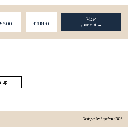
View
£500
£1000
your cart →
Designed by
Supafrank
2026