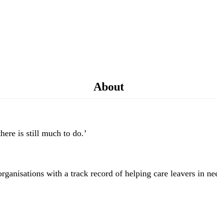
About
here is still much to do.’
organisations with a track record of helping care leavers in ne