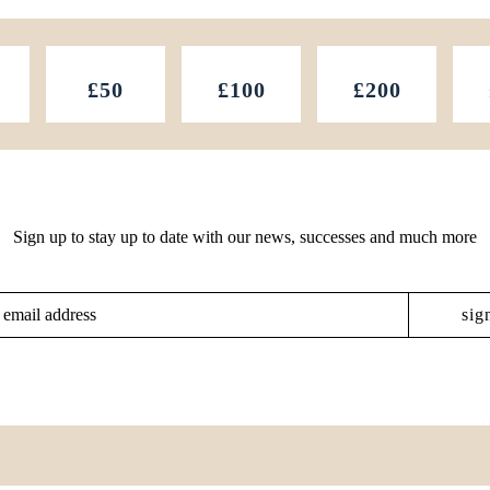
£50
£100
£200
Sign up to stay up to date with our news, successes and much more