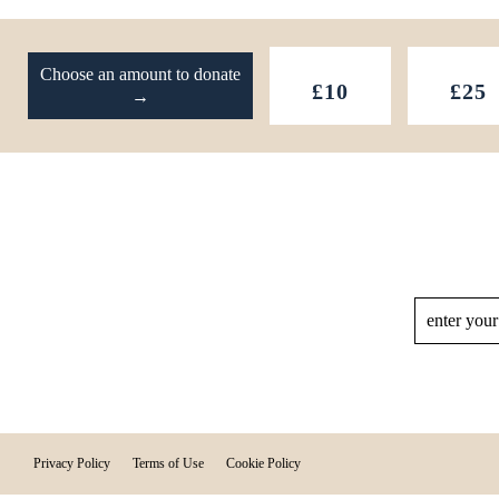
Footer
Choose an amount to donate
£10
£25
→
Privacy Policy
Terms of Use
Cookie Policy