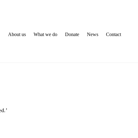
About us
What we do
Donate
News
Contact
ed.’