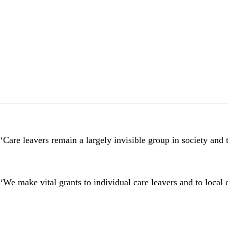
Skip
Skip
to
to
main
footer
content
‘Care leavers remain a largely invisible group in society and t
‘We make vital grants to individual care leavers and to local 