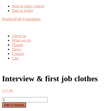
Skip to main content
Skip to footer
BrighterPath Foundation
About us
What we do
Donate
News
Contact
Cart
Interview & first job clothes
£
25.00
Interview
&
Add to basket
first