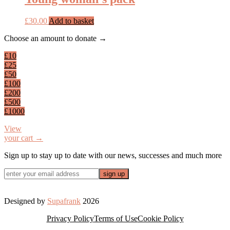
£
30.00
Add to basket
Footer
Choose an amount to donate →
£10
£25
£50
£100
£200
£500
£1000
View
your cart →
Sign up to stay up to date with our news, successes and much more
Designed by
Supafrank
2026
Privacy Policy
Terms of Use
Cookie Policy