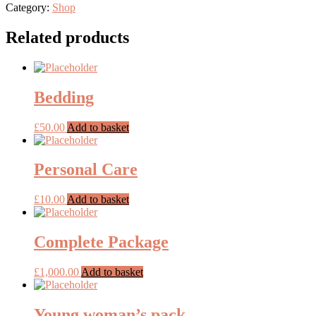
job
Category:
Shop
clothes
quantity
Related products
Bedding
£
50.00
Add to basket
Personal Care
£
10.00
Add to basket
Complete Package
£
1,000.00
Add to basket
Young woman’s pack