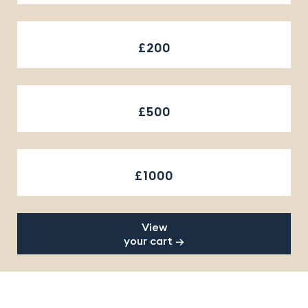
£200
£500
£1000
View
your cart →