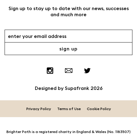
Sign up to stay up to date with our news, successes
and much more
Designed by
Supafrank
2026
Privacy Policy
Terms of Use
Cookie Policy
Brighter Path is a registered charity in England & Wales (No. 1183507)