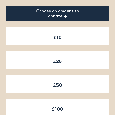
Choose an amount to
donate →
£10
£25
£50
£100