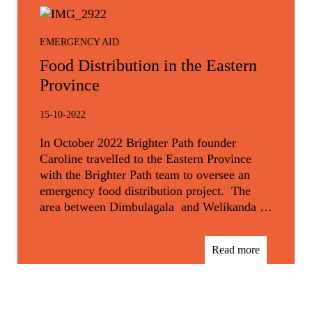
EMERGENCY AID
Food Distribution in the Eastern
Province
15-10-2022
In October 2022 Brighter Path founder
Caroline travelled to the Eastern Province
with the Brighter Path team to oversee an
emergency food distribution project. The
area between Dimbulagala and Welikanda …
Read more