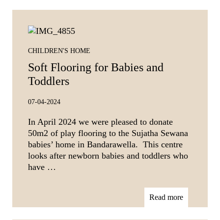
CHILDREN'S HOME
Soft Flooring for Babies and
Toddlers
07-04-2024
In April 2024 we were pleased to donate
50m2 of play flooring to the Sujatha Sewana
babies’ home in Bandarawella. This centre
looks after newborn babies and toddlers who
have …
Read more