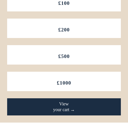
£100
£200
£500
£1000
View
your cart →