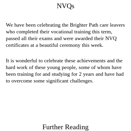
NVQs
We have been celebrating the Brighter Path care leavers
who completed their vocational training this term,
passed all their exams and were awarded their NVQ
certificates at a beautiful ceremony this week.
It is wonderful to celebrate these achievements and the
hard work of these young people, some of whom have
been training for and studying for 2 years and have had
to overcome some significant challenges.
Further Reading