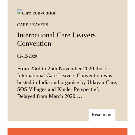
CARE LEAVERS
International Care Leavers
Convention
02-12-2020
From 23rd to 25th November 2020 the 1st
International Care Leavers Convention was
hosted in India and organise by Udayan Care,
SOS Villages and Kinder Perspectief.
Delayed from March 2020 …
Read more