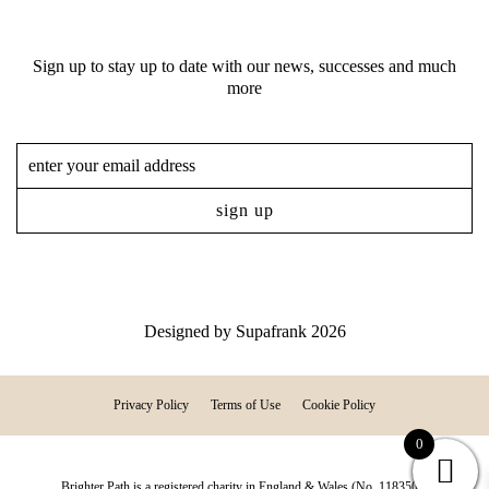
Sign up to stay up to date with our news, successes and much
more
Designed by
Supafrank
2026
Privacy Policy
Terms of Use
Cookie Policy
0
Brighter Path is a registered charity in England & Wales (No. 1183507)