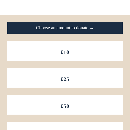
Footer
Choose an amount to donate →
£10
£25
£50