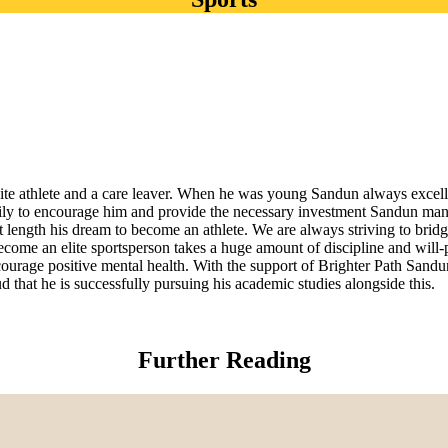
lite athlete and a care leaver. When he was young Sandun always excel
ly to encourage him and provide the necessary investment Sandun manag
length his dream to become an athlete. We are always striving to bridg
ecome an elite sportsperson takes a huge amount of discipline and will-
ourage positive mental health. With the support of Brighter Path Sandun
d that he is successfully pursuing his academic studies alongside this.
Further Reading