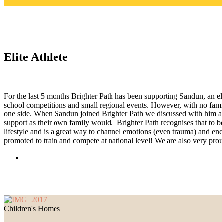
Elite Athlete
For the last 5 months Brighter Path has been supporting Sandun, an e
school competitions and small regional events. However, with no fami
one side. When Sandun joined Brighter Path we discussed with him at 
support as their own family would. Brighter Path recognises that to b
lifestyle and is a great way to channel emotions (even trauma) and enc
promoted to train and compete at national level! We are also very prou
Children's Homes