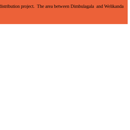
d distribution project. The area between Dimbulagala and Welikanda