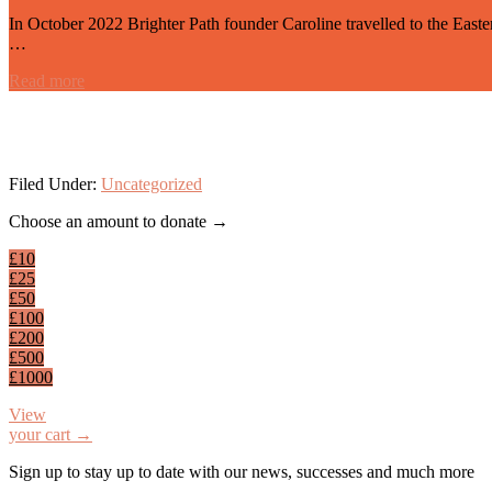
In October 2022 Brighter Path founder Caroline travelled to the Eas
…
Read more
Filed Under:
Uncategorized
Footer
Choose an amount to donate →
£10
£25
£50
£100
£200
£500
£1000
View
your cart →
Sign up to stay up to date with our news, successes and much more