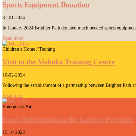
Sports Equipment Donation
31-01-2024
In January 2024 Brighter Path donated much needed sports equipment 
Read more
Children’s Home / Training
Visit to the Vishaka Training Centre
10-02-2024
Following the establishment of a partnership between Brighter Path a
Read more
Emergency Aid
Food Distribution in the Eastern Province
15-10-2022