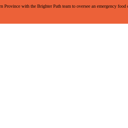
tern Province with the Brighter Path team to oversee an emergency foo