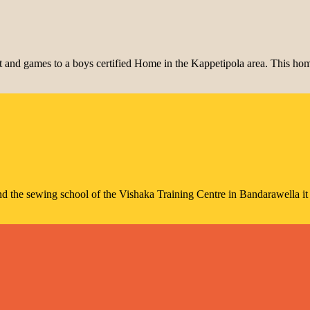
and games to a boys certified Home in the Kappetipola area. This home
nd the sewing school of the Vishaka Training Centre in Bandarawella it