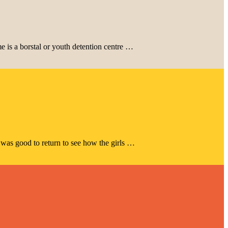
 is a borstal or youth detention centre …
 was good to return to see how the girls …