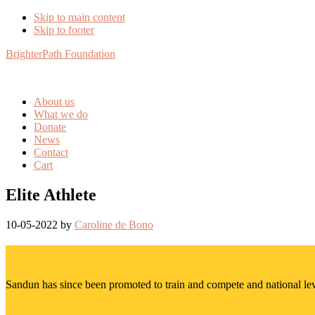
Skip to main content
Skip to footer
BrighterPath Foundation
About us
What we do
Donate
News
Contact
Cart
Elite Athlete
10-05-2022
by
Caroline de Bono
Sandun has since been promoted to train and compete and national lev