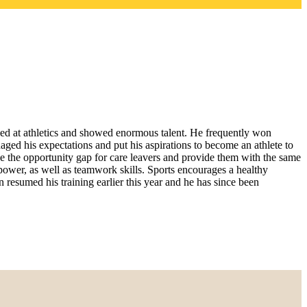
led at athletics and showed enormous talent. He frequently won
ed his expectations and put his aspirations to become an athlete to
e the opportunity gap for care leavers and provide them with the same
power, as well as teamwork skills. Sports encourages a healthy
 resumed his training earlier this year and he has since been