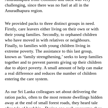
challenging, since there was no fuel at all in the
Anuradhapura region.
We provided packs to three distinct groups in need.
Firstly, care leavers either living on their own or with
their young families. Secondly, to orphaned children
who have moved in with relatives or neighbours.
Finally, to families with young children living in
extreme poverty. The assistance to this last group,
known as ‘family strengthening,’ seeks to keep families
together and to prevent parents giving up their children
due to abject poverty. A small amount of help can make
a real difference and reduces the number of children
entering the care system.
As our Sri Lanka colleagues set about delivering the
ration packs, often to the most remote dwellings hidden
away at the end of small forest roads, they heard tale