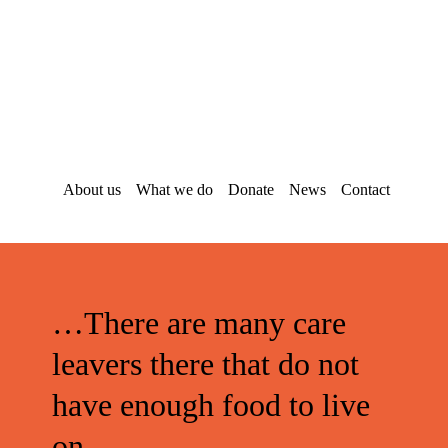
Skip
Skip
to
to
main
footer
content
About us
What we do
Donate
News
Contact
…There are many care
leavers there that do not
have enough food to live
on.