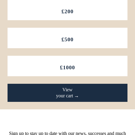
£200
£500
£1000
View
your cart →
Sign up to stay up to date with our news, successes and much