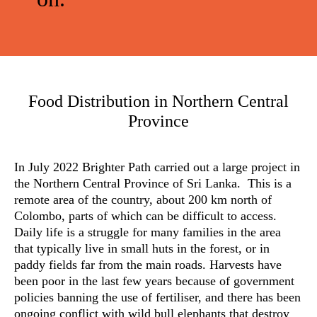
Food Distribution in Northern Central
Province
In July 2022 Brighter Path carried out a large project in
the Northern Central Province of Sri Lanka. This is a
remote area of the country, about 200 km north of
Colombo, parts of which can be difficult to access.
Daily life is a struggle for many families in the area
that typically live in small huts in the forest, or in
paddy fields far from the main roads. Harvests have
been poor in the last few years because of government
policies banning the use of fertiliser, and there has been
ongoing conflict with wild bull elephants that destroy