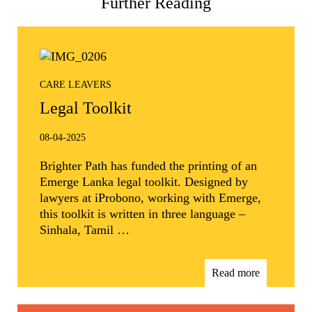
Further Reading
CARE LEAVERS
Legal Toolkit
08-04-2025
Brighter Path has funded the printing of an
Emerge Lanka legal toolkit. Designed by
lawyers at iProbono, working with Emerge,
this toolkit is written in three language –
Sinhala, Tamil …
Read more