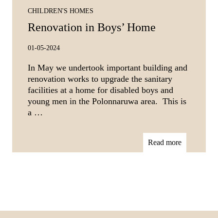
CHILDREN'S HOMES
Renovation in Boys’ Home
01-05-2024
In May we undertook important building and
renovation works to upgrade the sanitary
facilities at a home for disabled boys and
young men in the Polonnaruwa area. This is
a …
Read more
Footer