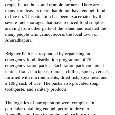
crops, flatten huts, and trample farmers. There are
many care leavers there that do not have enough food
to live on. This situation has been exacerbated by the
severe fuel shortages that have reduced food supplies
arriving from other parts of the island and isolated the
many people who cannot access the local town of
Anuradhapura.
Brighter Path has responded by organising an
emergency food distribution programme of 75
emergency ration packs. Each ration pack contained
lentils, flour, chickpeas, onions, chillies, spices, cereals
fortified with micronutrients, dried fish, soya meat and
a 10kg sack of rice. The packs also provided soap,
toothpaste, and sanitary products.
The logistics of our operation were complex. In
particular obtaining enough petrol to drive to
Anuradhapura from Colombo and back was very