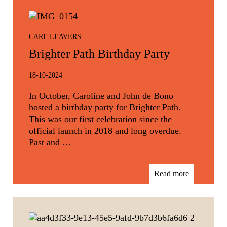
CARE LEAVERS
Brighter Path Birthday Party
18-10-2024
In October, Caroline and John de Bono
hosted a birthday party for Brighter Path.
This was our first celebration since the
official launch in 2018 and long overdue.
Past and …
Read more