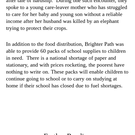
after tale of hardship. During one such encounter, they
spoke to a young care-leaver mother who has struggled
to care for her baby and young son without a reliable
income after her husband was killed by an elephant
trying to protect their crops.
In addition to the food distribution, Brighter Path was
able to provide 60 packs of school supplies to children
in need. There is a national shortage of paper and
stationary, and with prices rocketing, the poorest have
nothing to write on. These packs will enable children to
continue going to school or to carry on studying at
home if their school has closed due to fuel shortages.