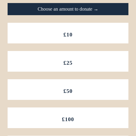
Choose an amount to donate →
£10
£25
£50
£100