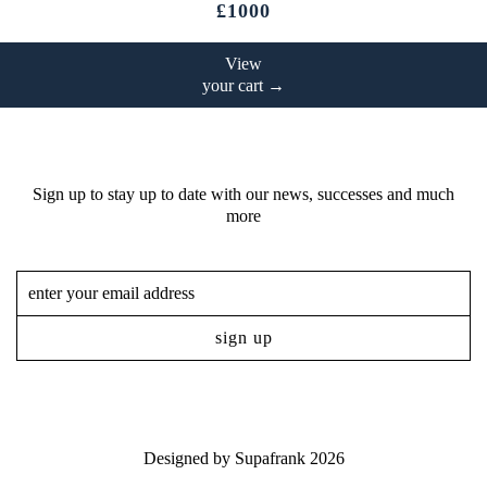
£1000
View
your cart →
Sign up to stay up to date with our news, successes and much
more
Designed by
Supafrank
2026