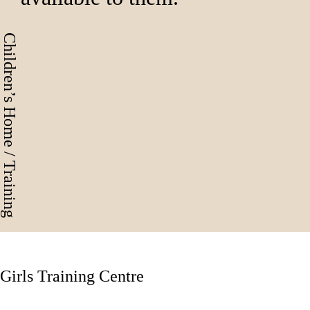
Children’s Home / Training
Girls Training Centre