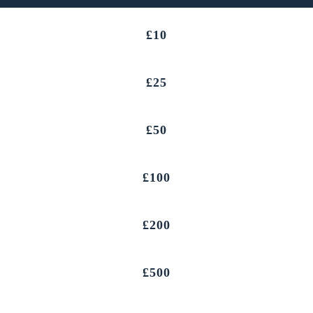
£10
£25
£50
£100
£200
£500