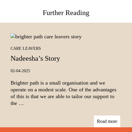
Further Reading
CARE LEAVERS
Nadeesha’s Story
02-04-2025
Brighter path is a small organisation and we
operate on a modest scale. One of the advantages
of this is that we are able to tailor our support to
the …
Read more