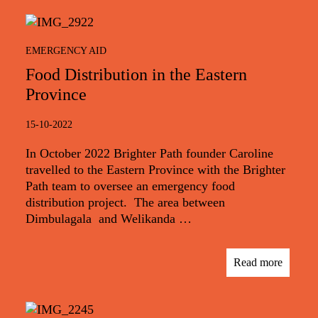
EMERGENCY AID
Food Distribution in the Eastern
Province
15-10-2022
In October 2022 Brighter Path founder Caroline
travelled to the Eastern Province with the Brighter
Path team to oversee an emergency food
distribution project. The area between
Dimbulagala and Welikanda …
Read more