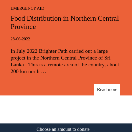
EMERGENCY AID
Food Distribution in Northern Central
Province
28-06-2022
In July 2022 Brighter Path carried out a large
project in the Northern Central Province of Sri
Lanka. This is a remote area of the country, about
200 km north …
Read more
Footer
Choose an amount to donate →