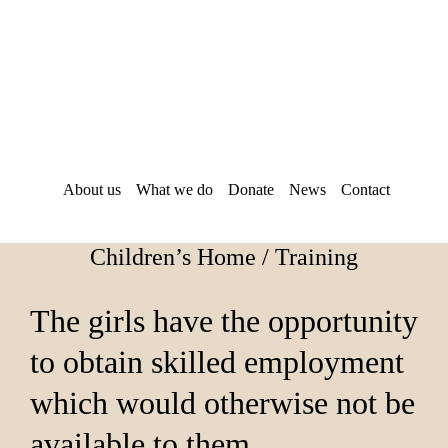
Skip
Skip
to
to
main
footer
content
About us
What we do
Donate
News
Contact
Children’s Home / Training
The girls have the opportunity
to obtain skilled employment
which would otherwise not be
available to them.