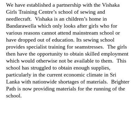
We have established a partnership with the Vishaka
Girls Training Centre’s school of sewing and
needlecraft. Vishaka is an children’s home in
Bandarawella which only looks after girls who for
various reasons cannot attend mainstream school or
have dropped out of education. Its sewing school
provides specialist training for seamstresses. The girls
then have the opportunity to obtain skilled employment
which would otherwise not be available to them. This
school has struggled to obtain enough supplies,
particularly in the current economic climate in Sri
Lanka with nationwide shortages of materials. Brighter
Path is now providing materials for the running of the
school.