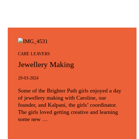
CARE LEAVERS
Jewellery Making
29-03-2024
Some of the Brighter Path girls enjoyed a day
of jewellery making with Caroline, our
founder, and Kalpani, the girls’ coordinator.
The girls loved getting creative and learning
some new …