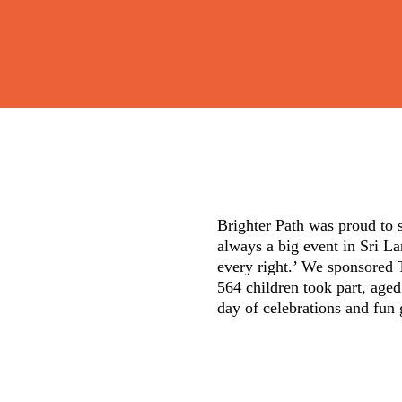
Brighter Path was proud to 
always a big event in Sri La
every right.’ We sponsored T
564 children took part, aged
day of celebrations and fun