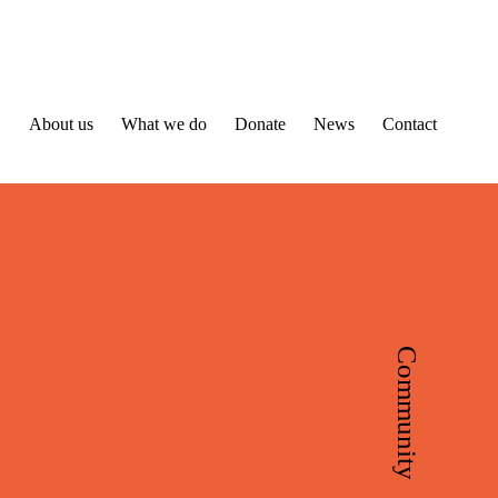
About us
What we do
Donate
News
Contact
Community