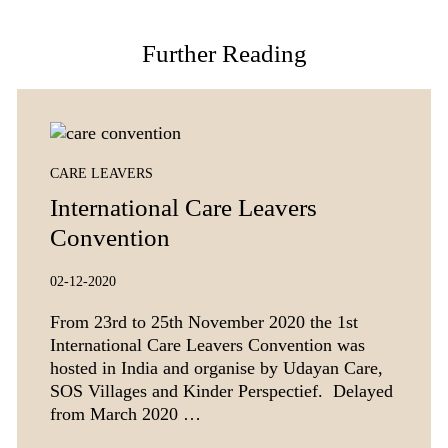
Further Reading
CARE LEAVERS
International Care Leavers
Convention
02-12-2020
From 23rd to 25th November 2020 the 1st
International Care Leavers Convention was
hosted in India and organise by Udayan Care,
SOS Villages and Kinder Perspectief. Delayed
from March 2020 …