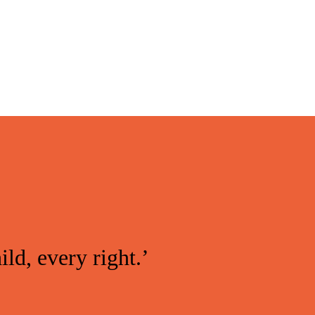
ild, every right.’