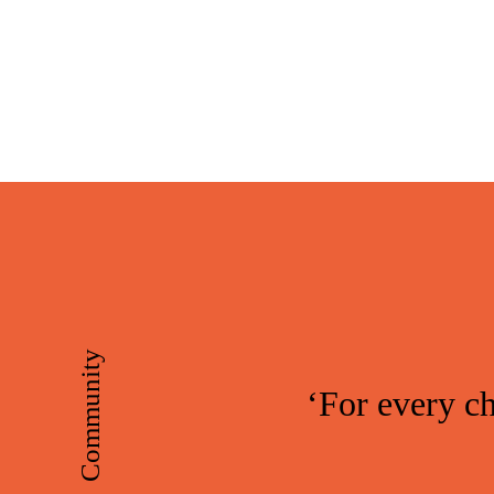
Skip
Skip
to
to
main
footer
content
Community
‘For every ch