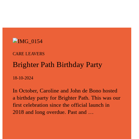
CARE LEAVERS
Brighter Path Birthday Party
18-10-2024
In October, Caroline and John de Bono hosted
a birthday party for Brighter Path. This was our
first celebration since the official launch in
2018 and long overdue. Past and …