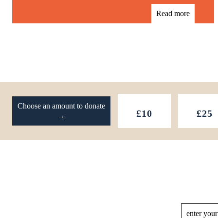
Read more
Footer
Choose an amount to donate
£10
£25
→