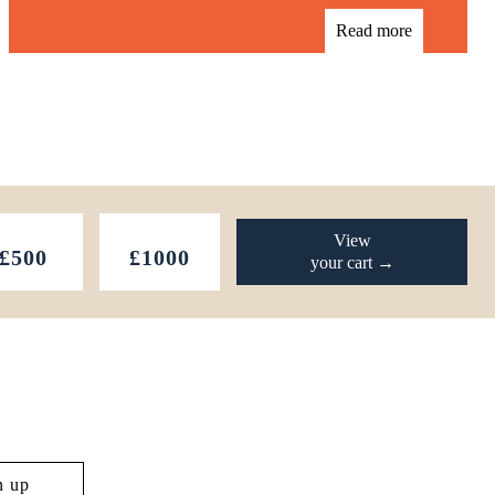
Read more
View
£500
£1000
your cart →