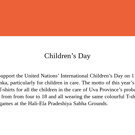
Children’s Day
support the United Nations’ International Children’s Day on 1
nka, particularly for children in care. The motto of this year’
-shirts for all the children in the care of Uva Province’s pro
 from from four to 18 and all wearing the same colourful T-s
 games at the Hali-Ela Pradeshiya Sabha Grounds.