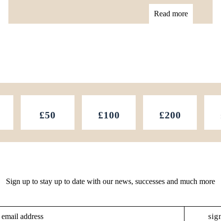
Read more
£50
£100
£200
Sign up to stay up to date with our news, successes and much more