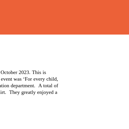
 October 2023. This is
s event was ‘For every child,
bation department. A total of
hirt. They greatly enjoyed a